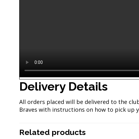
Delivery Details
All orders placed will be delivered to the c
Braves with instructions on how to pick up y
Related products