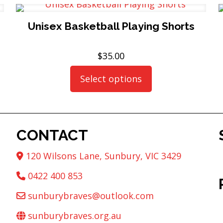
Unisex Basketball Playing Shorts
$
35.00
Select options
This
product
has
multiple
CONTACT
variants.
The
120 Wilsons Lane, Sunbury, VIC 3429
options
may
0422 400 853
be
sunburybraves@outlook.com
chosen
on
sunburybraves.org.au
the