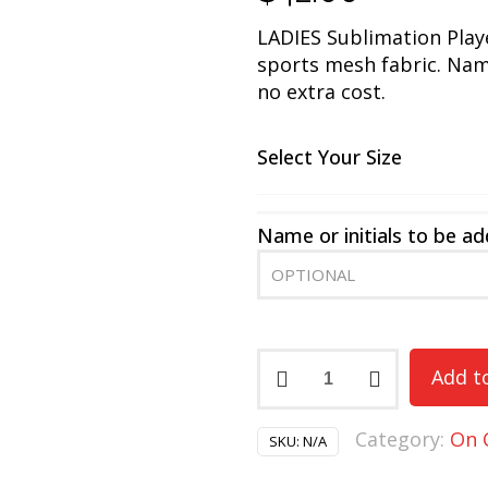
LADIES Sublimation Pla
sports mesh fabric. Name
no extra cost.
Select Your Size
Name or initials to be a
Braves
Add t
Ladies
Short
Category:
On 
Sleeve
SKU:
N/A
Players