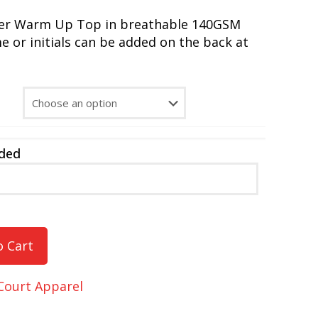
yer Warm Up Top in breathable 140GSM
 or initials can be added on the back at
dded
o Cart
Court Apparel