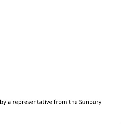
ed by a representative from the Sunbury