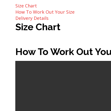
Size Chart
How To Work Out Your Size
Delivery Details
Size Chart
How To Work Out You