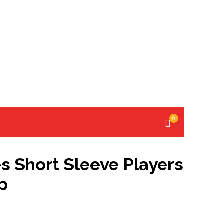
0
s Short Sleeve Players
p