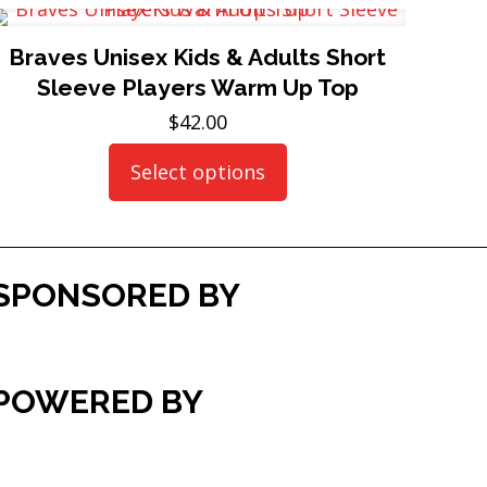
Braves Unisex Kids & Adults Short
Sleeve Players Warm Up Top
$
42.00
Select options
This
product
has
multiple
SPONSORED BY
variants.
The
options
may
POWERED BY
be
chosen
on
the