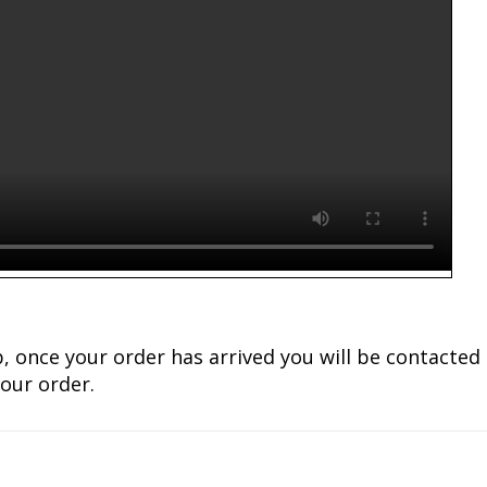
lub, once your order has arrived you will be contact
our order.