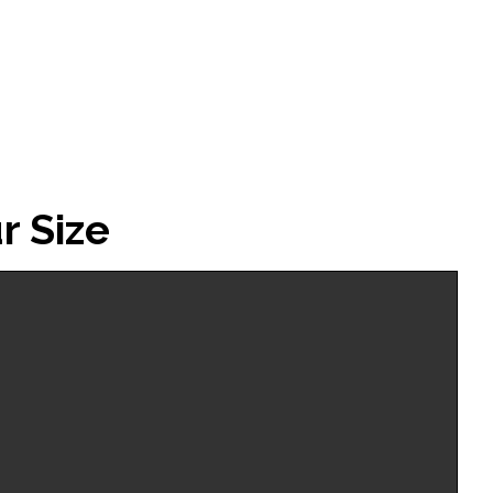
Warm
Up
Top
quantity
r Size