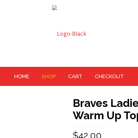
HOME
SHOP
CART
CHECKOUT
Braves Ladie
Warm Up To
$
42.00