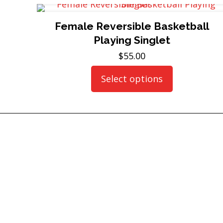
Female Reversible Basketball
Playing Singlet
$
55.00
Select options
This
product
has
multiple
variants.
The
options
may
be
chosen
on
the